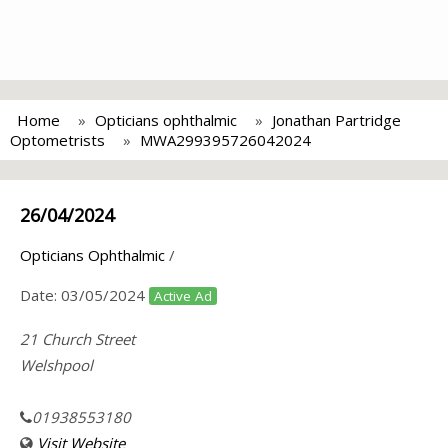
Home
Opticians ophthalmic
Jonathan Partridge
Optometrists
MWA299395726042024
26/04/2024
Opticians Ophthalmic
/
Date:
03/05/2024
Active Ad
21 Church Street
Welshpool
01938553180
Visit Website