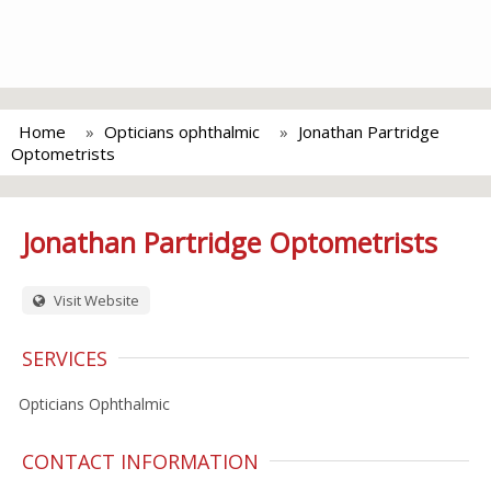
Home
Opticians ophthalmic
Jonathan Partridge
Optometrists
Jonathan Partridge Optometrists
Visit Website
SERVICES
Opticians Ophthalmic
CONTACT INFORMATION