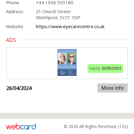
Phone
+44 1938 553180
Address
21 Church Street
Welshpool, SY21 7DP
Website
https://www.eyecarecentre.co.uk
ADS
Expiry:
03/05/2024
More info
26/04/2024
© 2026 All Rights Reserved. (132)