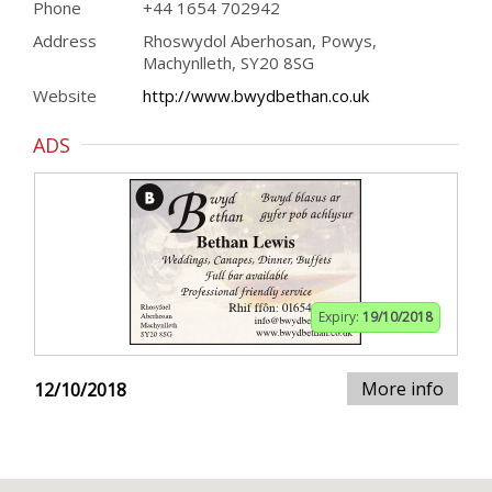
Phone
+44 1654 702942
Address
Rhoswydol Aberhosan, Powys,
Machynlleth, SY20 8SG
Website
http://www.bwydbethan.co.uk
ADS
Expiry:
19/10/2018
More info
12/10/2018