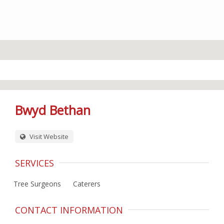
Bwyd Bethan
Visit Website
SERVICES
Tree Surgeons
Caterers
CONTACT INFORMATION