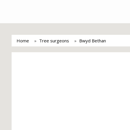
Home
Tree surgeons
Bwyd Bethan