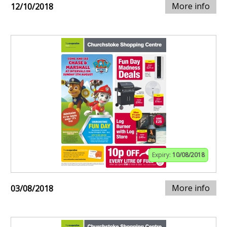
More info
12/10/2018
Expiry:
10/08/2018
More info
03/08/2018