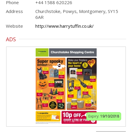
Phone
+44 1588 620226
Address
Churchstoke, Powys, Montgomery, SY15
6AR
Website
http://www.harrytuffin.co.uk/
ADS
Expiry:
19/10/2018