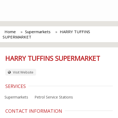
Home
Supermarkets
HARRY TUFFINS
SUPERMARKET
HARRY TUFFINS SUPERMARKET
Visit Website
SERVICES
Supermarkets
Petrol Service Stations
CONTACT INFORMATION