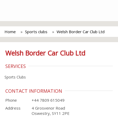
Home
Sports clubs
Welsh Border Car Club Ltd
Welsh Border Car Club Ltd
SERVICES
Sports Clubs
CONTACT INFORMATION
Phone
+44 7809 615049
Address
4 Grosvenor Road
Oswestry, SY11 2PE