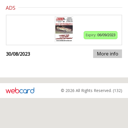
ADS
Expiry:
06/09/2023
More info
30/08/2023
© 2026 All Rights Reserved. (132)