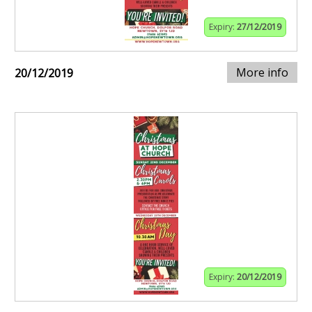
Expiry:
27/12/2019
More info
20/12/2019
Expiry:
20/12/2019