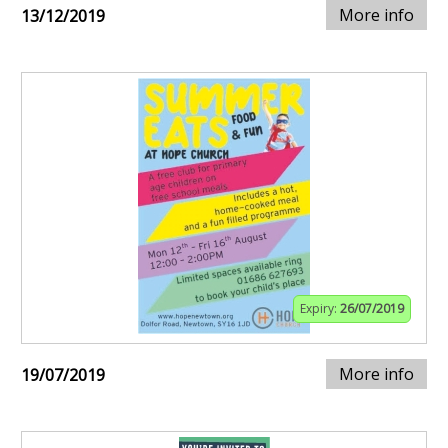
More info
13/12/2019
Expiry:
26/07/2019
More info
19/07/2019