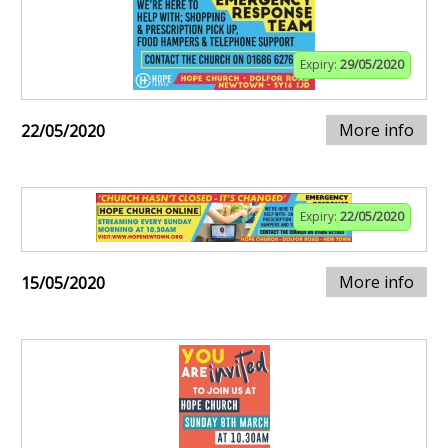
Expiry:
29/05/2020
More info
22/05/2020
Expiry:
22/05/2020
More info
15/05/2020