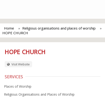
Home
Religious organisations and places of worship
HOPE CHURCH
HOPE CHURCH
Visit Website
SERVICES
Places of Worship
Religious Organisations and Places of Worship