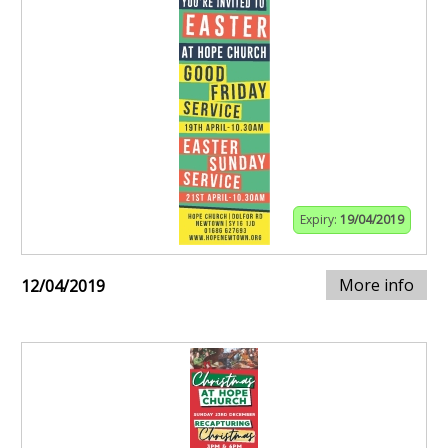
Expiry:
19/04/2019
More info
12/04/2019