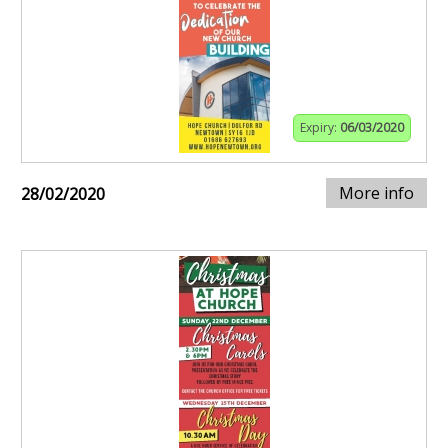
Expiry:
06/03/2020
More info
28/02/2020