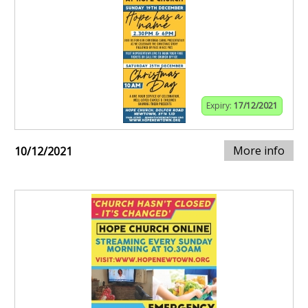
Expiry:
17/12/2021
More info
10/12/2021