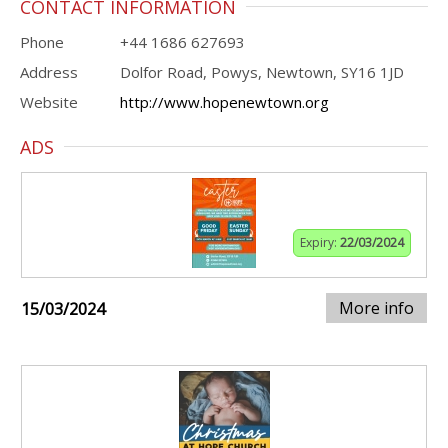
CONTACT INFORMATION
Phone
+44 1686 627693
Address
Dolfor Road, Powys, Newtown, SY16 1JD
Website
http://www.hopenewtown.org
ADS
Expiry:
22/03/2024
More info
15/03/2024