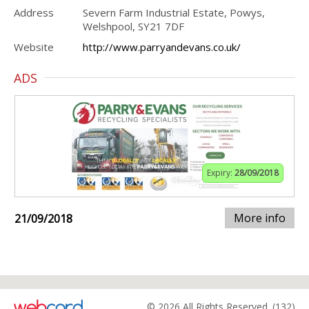
Address
Severn Farm Industrial Estate, Powys,
Welshpool, SY21 7DF
Website
http://www.parryandevans.co.uk/
ADS
Expiry:
28/09/2018
More info
21/09/2018
© 2026 All Rights Reserved. (132)