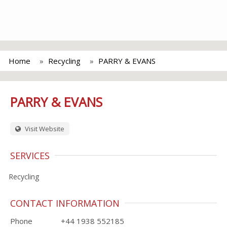
Home
Recycling
PARRY & EVANS
PARRY & EVANS
Visit Website
SERVICES
Recycling
CONTACT INFORMATION
Phone
+44 1938 552185