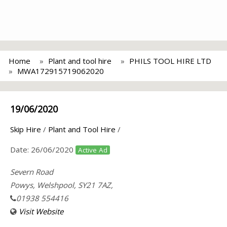
Home
Plant and tool hire
PHILS TOOL HIRE LTD
MWA172915719062020
19/06/2020
Skip Hire
/
Plant and Tool Hire
/
Date:
26/06/2020
Active Ad
Severn Road
Powys, Welshpool, SY21 7AZ,
01938 554416
Visit Website