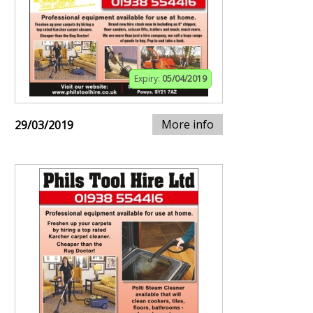
Expiry:
05/04/2019
More info
29/03/2019