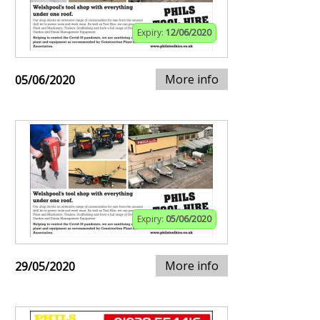
Expiry:
12/06/2020
More info
05/06/2020
Expiry:
05/06/2020
More info
29/05/2020