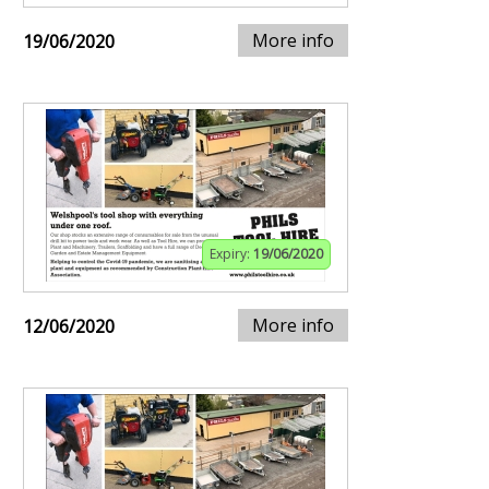
More info
19/06/2020
Expiry:
19/06/2020
More info
12/06/2020