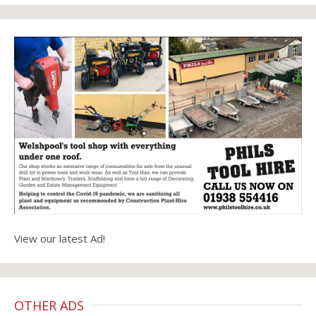
View our latest Ad!
OTHER ADS