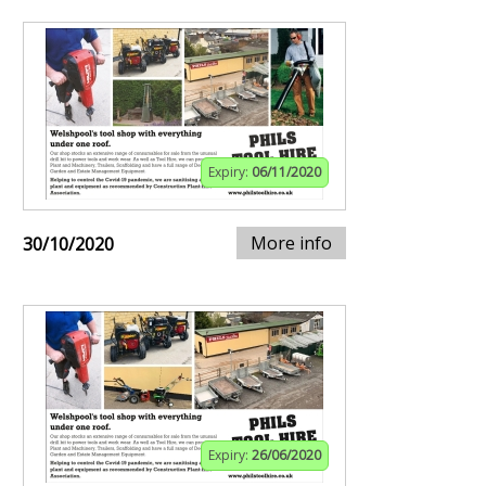
Expiry:
06/11/2020
More info
30/10/2020
Expiry:
26/06/2020