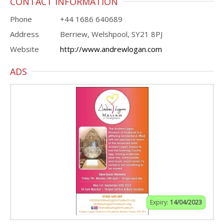
CONTACT INFORMATION
Phone
+44 1686 640689
Address
Berriew, Welshpool, SY21 8PJ
Website
http://www.andrewlogan.com
ADS
Expiry:
14/04/2023