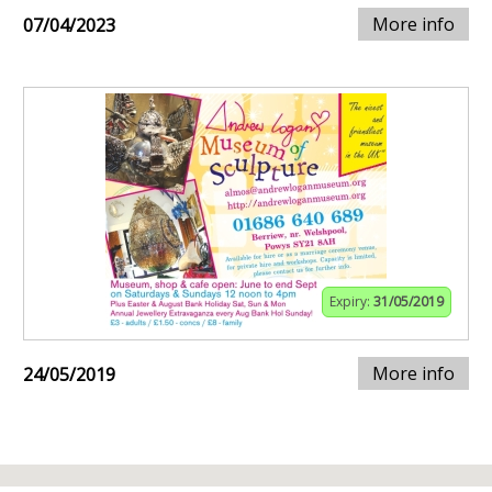
More info
07/04/2023
Expiry:
31/05/2019
More info
24/05/2019