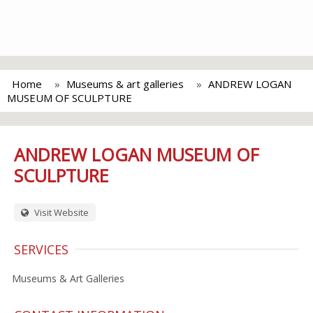
Home
Museums & art galleries
ANDREW LOGAN
MUSEUM OF SCULPTURE
ANDREW LOGAN MUSEUM OF
SCULPTURE
Visit Website
SERVICES
Museums & Art Galleries