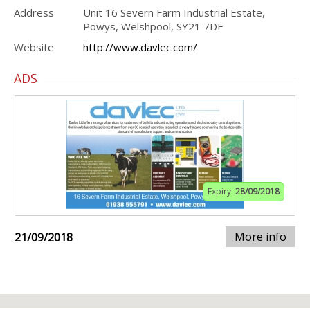
Address
Unit 16 Severn Farm Industrial Estate,
Powys, Welshpool, SY21 7DF
Website
http://www.davlec.com/
ADS
Expiry:
28/09/2018
More info
21/09/2018