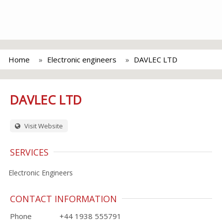
Home
Electronic engineers
DAVLEC LTD
DAVLEC LTD
Visit Website
SERVICES
Electronic Engineers
CONTACT INFORMATION
Phone
+44 1938 555791