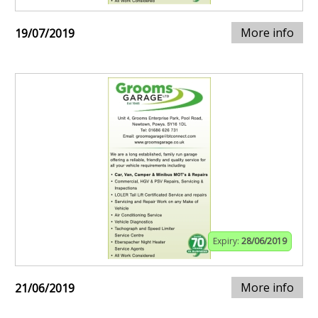
More info
19/07/2019
Expiry:
28/06/2019
More info
21/06/2019