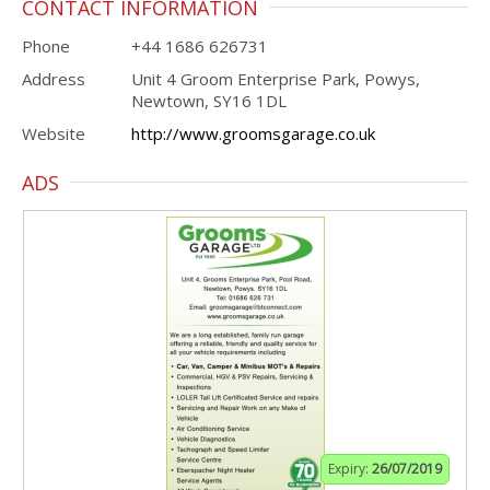
CONTACT INFORMATION
Phone
+44 1686 626731
Address
Unit 4 Groom Enterprise Park, Powys,
Newtown, SY16 1DL
Website
http://www.groomsgarage.co.uk
ADS
Expiry:
26/07/2019