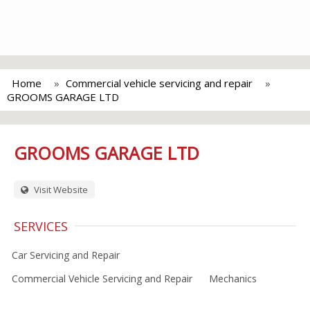
Home
Commercial vehicle servicing and repair
GROOMS GARAGE LTD
GROOMS GARAGE LTD
Visit Website
SERVICES
Car Servicing and Repair
Commercial Vehicle Servicing and Repair
Mechanics