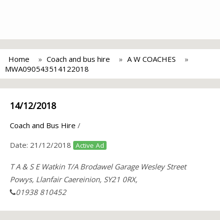
Home
Coach and bus hire
A W COACHES
MWA090543514122018
14/12/2018
Coach and Bus Hire
/
Date:
21/12/2018
Active Ad
T A & S E Watkin T/A Brodawel Garage Wesley Street
Powys, Llanfair Caereinion, SY21 0RX,
01938 810452