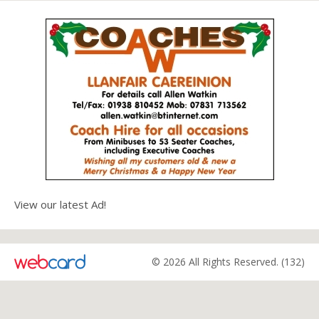
View our latest Ad!
© 2026 All Rights Reserved. (132)