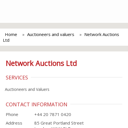
Home
Auctioneers and valuers
Network Auctions
Ltd
Network Auctions Ltd
SERVICES
Auctioneers and Valuers
CONTACT INFORMATION
Phone
+44 20 7871 0420
Address
85 Great Portland Street