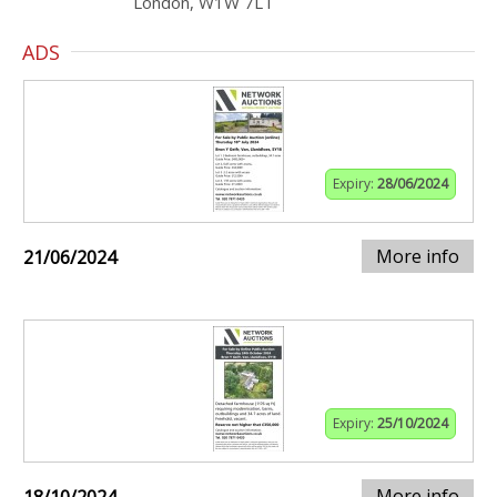
London, W1W 7LT
ADS
Expiry:
28/06/2024
More info
21/06/2024
Expiry:
25/10/2024
More info